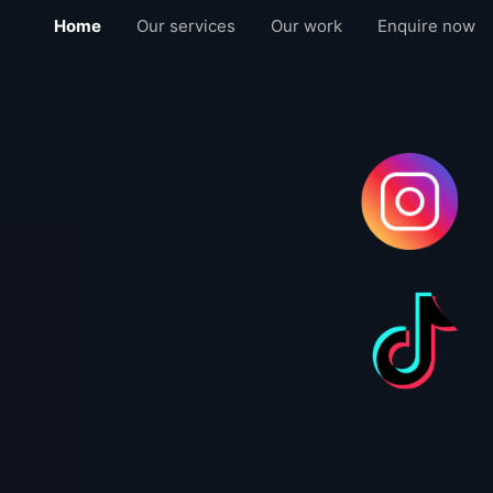
Home
Our services
Our work
Enquire now